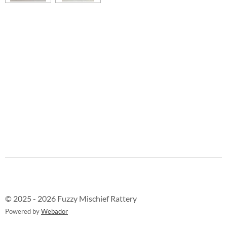
© 2025 - 2026 Fuzzy Mischief Rattery
Powered by
Webador