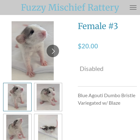
Fuzzy Mischief Rattery
Skip
to
main
Female #3
content
$20.00
Disabled
Blue Agouti Dumbo Bristle
Variegated w/ Blaze